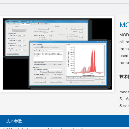
M
MODT
all 
trans
used
remo
技术
1、So
mode
5、Aer
& sen
技术参数