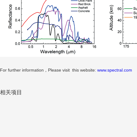
For further information，Please visit this website:
www.spectral.com
相关项目