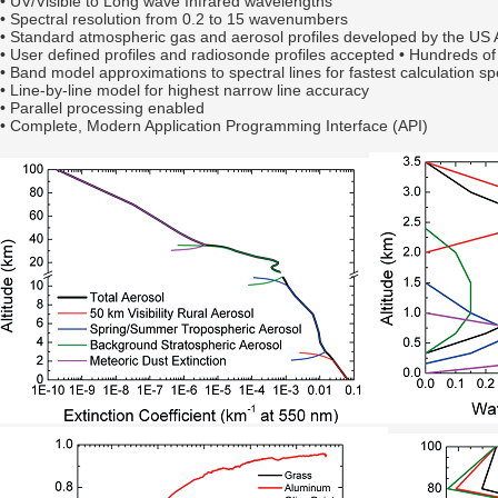
•
UV/Visible to Long wave Infrared wavelengths
•
Spectral resolution from 0.2 to 15 wavenumbers
• Standard atmospheric gas and aerosol profiles developed by the US 
• User defined profiles and radiosonde profiles accepted • Hundreds o
• Band model approximations to spectral lines for fastest calculation s
• Line-by-line model for highest narrow line accuracy
• Parallel processing enabled
• Complete, Modern Application Programming Interface (API)