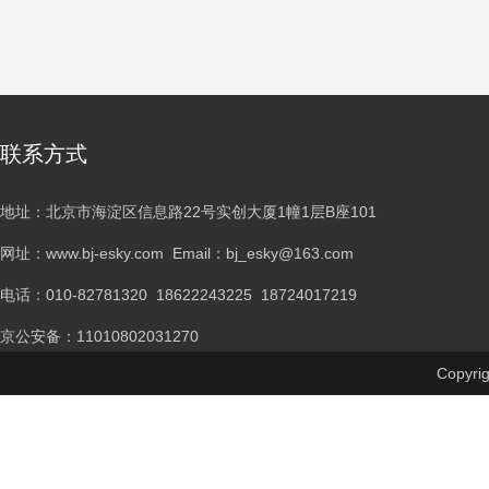
联系方式
地址：北京市海淀区信息路22号实创大厦1幢1层B座101
网址：www.bj-esky.com Email：bj_esky@163.com
电话：
010-82781320 18622243225 18724017219
京公安备：11010802031270
Copyr